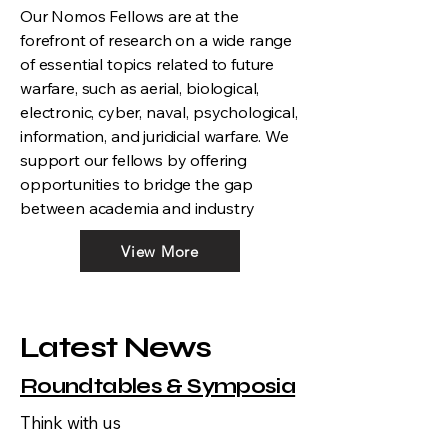
Our Nomos Fellows are at the
forefront of research on a wide range
of essential topics related to future
warfare, such as aerial, biological,
electronic, cyber, naval, psychological,
information, and juridicial warfare. We
support our fellows by offering
opportunities to bridge the gap
between academia and industry
View More
Latest News
Roundtables & Symposia
Think with us