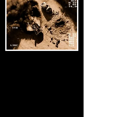
About
At Nomos Foundation (NF) we cultivate
scholarship and expertise on the
complex intersection between law, war,
and new emerging technologies. The
NF leverages both academic and
practical insights to examine the the
role of law in future warfare.