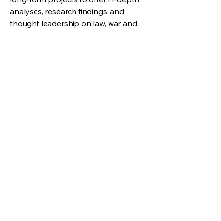
analyses, research findings, and
thought leadership on law, war and
new emerging technologies. By
disseminating knowledge and
expertise, we contribute to intellectual
discourse and production of
knowledge on future warfare.
View More
We cultivate knowledge and expertise at
the intricate crossroads of law and future
warfare