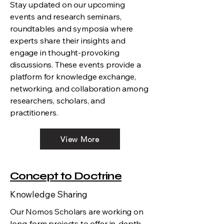
Stay updated on our upcoming
events and research seminars,
roundtables and symposia where
experts share their insights and
engage in thought-provoking
discussions. These events provide a
platform for knowledge exchange,
networking, and collaboration among
researchers, scholars, and
practitioners.
View More
Concept to Doctrine
Knowledge Sharing
Our Nomos Scholars are working on
long-form projects to offer in-depth