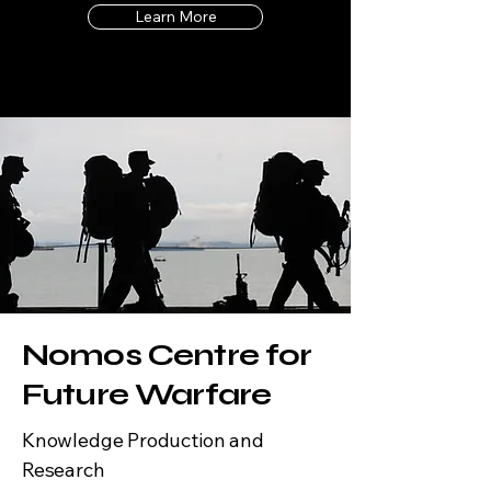
Learn More
Nomos Centre for
Future Warfare
Knowledge Production and
Research