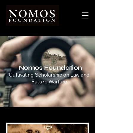
Nomos Foundation
Cultivating Scholarship on Law and
Future Warfare