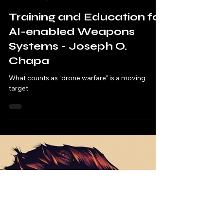
Nomos Foundation
Mar 25, 2025
7 min read
Training and Education for
AI-enabled Weapons
Systems - Joseph O.
Chapa
What counts as “drone warfare” is a moving
target.