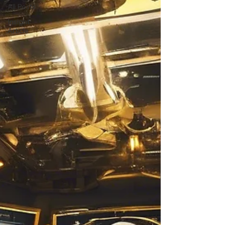
All Posts
Insight
Article