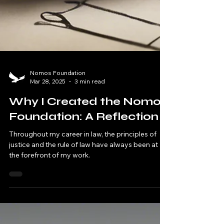
Nomos Foundation
Mar 28, 2025
3 min read
Why I Created the Nomos
Foundation: A Reflection
Throughout my career in law, the principles of
justice and the rule of law have always been at
the forefront of my work.