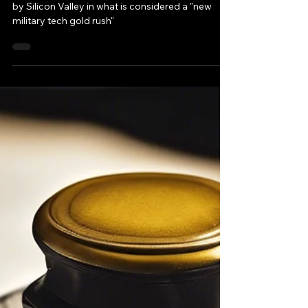
Today Future wars are poised to be supported
by Silicon Valley in what is considered a "new
military tech gold rush"