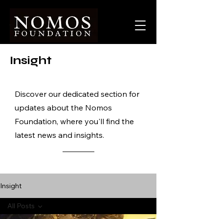
Insight
Discover our dedicated section for
updates about the Nomos
Foundation, where you'll find the
latest news and insights.
Insight
All Posts