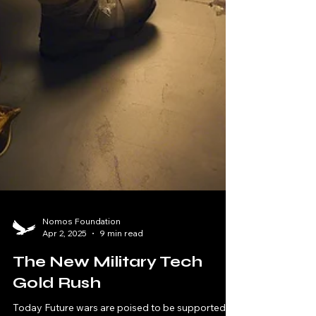
Nomos Foundation
Apr 2, 2025
9 min read
The New Military Tech
Gold Rush