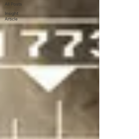
All Posts
Insight
Article