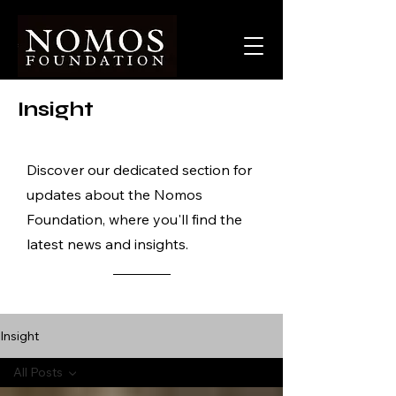
Insight
Discover our dedicated section for
updates about the Nomos
Foundation, where you'll find the
latest news and insights.
Insight
All Posts