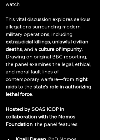
watch.
This vital discussion explores serious 
allegations surrounding modern 
military operations, including 
extrajudicial killings, unlawful civilian 
deaths
, and a 
culture of impunity
. 
Drawing on original BBC reporting, 
the panel examines the legal, ethical, 
and moral fault lines of 
contemporary warfare—from 
night 
raids
 to the 
state’s role in authorizing 
lethal force
.
Hosted by SOAS ICOP in 
collaboration with the Nomos 
Foundation
, the panel features:
Khalil Dewan
, PhD Nomos 