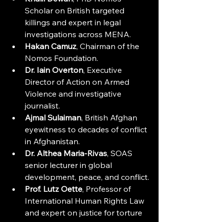
Scholar on British targeted 
killings and expert in legal 
investigations across MENA.
Hakan Camuz
, Chairman of the 
Nomos Foundation. 
Dr. Iain Overton
, Executive 
Director of Action on Armed 
Violence and investigative 
journalist.
Ajmal Sulaiman
, British Afghan 
eyewitness to decades of conflict 
in Afghanistan.
Dr. Althea Maria-Rivas
, SOAS 
senior lecturer in global 
development, peace, and conflict.
Prof. Lutz Oette
, Professor of 
International Human Rights Law 
and expert on justice for torture 