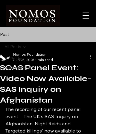
Post
All Posts
Nomos Foundation
All Posts
Jun 23, 2025
1 min read
SOAS Panel Event:
Insight Article
Video Now Available-
SAS Inquiry on
Afghanistan
The recording of our recent panel 
event - 'The UK's SAS Inquiry on 
Afghanistan: Night Raids and 
Targeted killings' now available to 