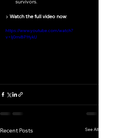
survivors.
▶️ 
Watch the full video now
:
https://www.youtube.com/watch?
v=Ij0mi8PHykU
See All
Recent Posts