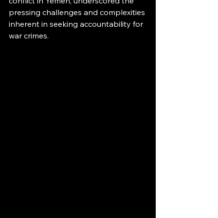
conflict in Yemen, underscored the 
pressing challenges and complexities 
inherent in seeking accountability for 
war crimes.