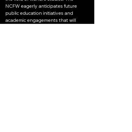
NCFW eagerly anticipates future 
public education initiatives and 
academic engagements that will 
continue to illuminate these critical 
issues.
See All
Recent Posts