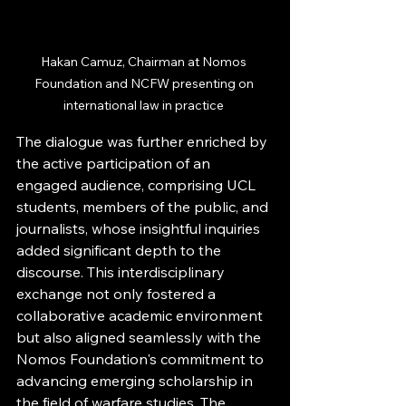
Hakan Camuz, Chairman at Nomos 
Foundation and NCFW presenting on 
international law in practice 
The dialogue was further enriched by 
the active participation of an 
engaged audience, comprising UCL 
students, members of the public, and 
journalists, whose insightful inquiries 
added significant depth to the 
discourse. This interdisciplinary 
exchange not only fostered a 
collaborative academic environment 
but also aligned seamlessly with the 
Nomos Foundation's commitment to 
advancing emerging scholarship in 
the field of warfare studies. The 