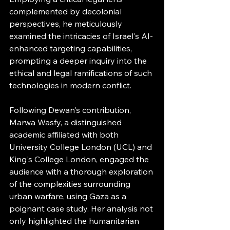
complemented by decolonial 
perspectives, he meticulously 
examined the intricacies of Israel's AI-
enhanced targeting capabilities, 
prompting a deeper inquiry into the 
ethical and legal ramifications of such 
technologies in modern conflict.
Following Dewan's contribution, 
Marwa Wasfy, a distinguished 
academic affiliated with both 
University College London (UCL) and 
King's College London, engaged the 
audience with a thorough exploration 
of the complexities surrounding 
urban warfare, using Gaza as a 
poignant case study. Her analysis not 
only highlighted the humanitarian 