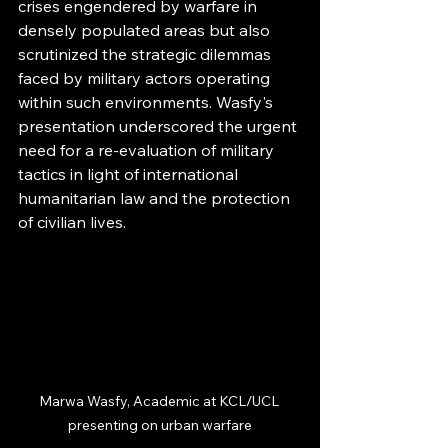
crises engendered by warfare in 
densely populated areas but also 
scrutinized the strategic dilemmas 
faced by military actors operating 
within such environments. Wasfy's 
presentation underscored the urgent 
need for a re-evaluation of military 
tactics in light of international 
humanitarian law and the protection 
of civilian lives.
Marwa Wasfy, Academic at KCL/UCL 
presenting on urban warfare