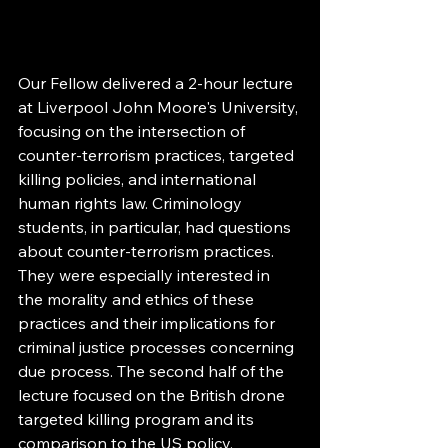
Our Fellow delivered a 2-hour lecture 
at Liverpool John Moore's University, 
focusing on the intersection of 
counter-terrorism practices, targeted 
killing policies, and international 
human rights law. Criminology 
students, in particular, had questions 
about counter-terrorism practices. 
They were especially interested in 
the morality and ethics of these 
practices and their implications for 
criminal justice processes concerning 
due process. The second half of the 
lecture focused on the British drone 
targeted killing program and its 
comparison to the US policy, 