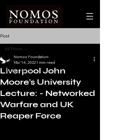
Post
All Posts
Nomos Foundation
All Posts
Mar 14, 2022
1 min read
Liverpool John
Insight Article
Moore's University
Lecture: - Networked
Warfare and UK
Reaper Force