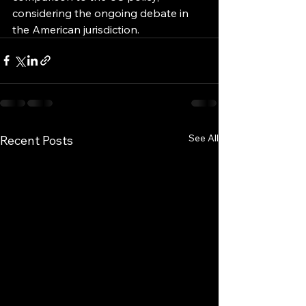
considering the ongoing debate in 
the American jurisdiction.
See All
Recent Posts